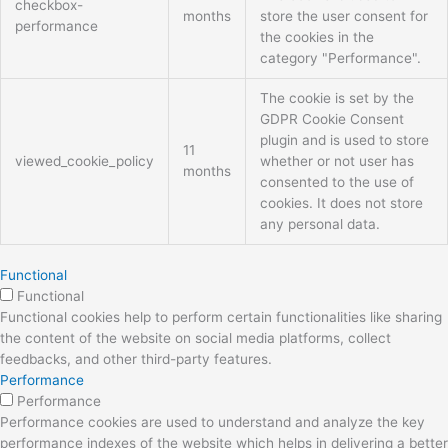
checkbox-
months
store the user consent for
performance
the cookies in the
category "Performance".
The cookie is set by the
GDPR Cookie Consent
plugin and is used to store
11
viewed_cookie_policy
whether or not user has
months
consented to the use of
cookies. It does not store
any personal data.
Functional
Functional
Functional cookies help to perform certain functionalities like sharing
the content of the website on social media platforms, collect
feedbacks, and other third-party features.
Performance
Performance
Performance cookies are used to understand and analyze the key
performance indexes of the website which helps in delivering a better