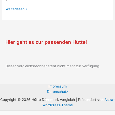
Weiterlesen »
Hier geht es zur passenden Hütte!
Dieser Vergleichsrechner steht nicht mehr zur Verfügung.
Impressum
Datenschutz
Copyright © 2026 Hütte Dänemark Vergleich | Präsentiert von
Astra-
WordPress-Theme