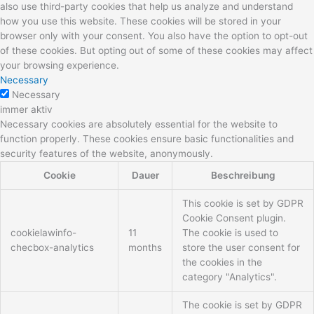
also use third-party cookies that help us analyze and understand
how you use this website. These cookies will be stored in your
browser only with your consent. You also have the option to opt-out
of these cookies. But opting out of some of these cookies may affect
your browsing experience.
Necessary
Necessary
immer aktiv
Necessary cookies are absolutely essential for the website to
function properly. These cookies ensure basic functionalities and
security features of the website, anonymously.
Cookie
Dauer
Beschreibung
This cookie is set by GDPR
Cookie Consent plugin.
cookielawinfo-
11
The cookie is used to
checbox-analytics
months
store the user consent for
the cookies in the
category "Analytics".
The cookie is set by GDPR