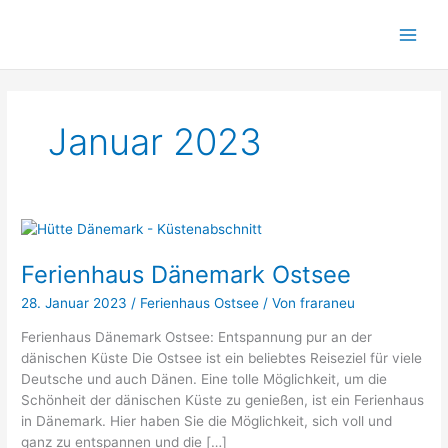
Zum
Inhalt
springen
Januar 2023
Ferienhaus
Dänemark
Ferienhaus Dänemark Ostsee
Ostsee
28. Januar 2023
/
Ferienhaus Ostsee
/ Von
fraraneu
Ferienhaus Dänemark Ostsee: Entspannung pur an der
dänischen Küste Die Ostsee ist ein beliebtes Reiseziel für viele
Deutsche und auch Dänen. Eine tolle Möglichkeit, um die
Schönheit der dänischen Küste zu genießen, ist ein Ferienhaus
in Dänemark. Hier haben Sie die Möglichkeit, sich voll und
ganz zu entspannen und die […]