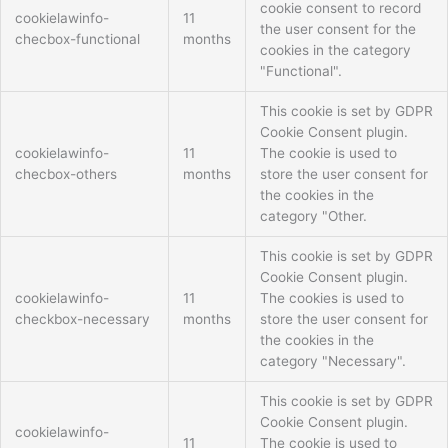
cookie consent to record
cookielawinfo-
11
the user consent for the
checbox-functional
months
cookies in the category
"Functional".
This cookie is set by GDPR
Cookie Consent plugin.
cookielawinfo-
11
The cookie is used to
checbox-others
months
store the user consent for
the cookies in the
category "Other.
This cookie is set by GDPR
Cookie Consent plugin.
cookielawinfo-
11
The cookies is used to
checkbox-necessary
months
store the user consent for
the cookies in the
category "Necessary".
This cookie is set by GDPR
Cookie Consent plugin.
cookielawinfo-
11
The cookie is used to