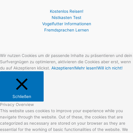
Kostenlos Reisen!
Nistkasten Test
Vogelfutter Informationen
Fremdsprachen Lernen
Wir nutzen Cookies um dir passende Inhalte zu präsentieren und dein
Surfvergnügen zu optimieren, aktivieren die Cookies aber erst, wenn
du auf Akzeptieren klickst.
Akzeptieren!
Mehr lesen!
Will ich nicht!
Schließen
Privacy Overview
This website uses cookies to improve your experience while you
navigate through the website. Out of these, the cookies that are
categorized as necessary are stored on your browser as they are
essential for the working of basic functionalities of the website. We